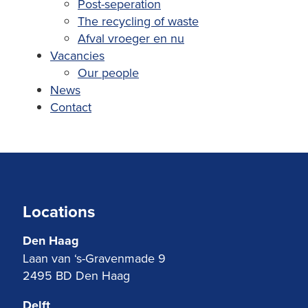
Post-seperation
The recycling of waste
Afval vroeger en nu
Vacancies
Our people
News
Contact
Locations
Den Haag
Laan van ‘s-Gravenmade 9
2495 BD Den Haag
Delft