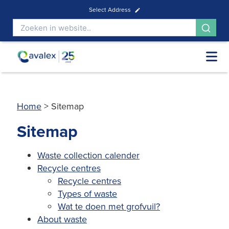
Select Address
Home
>
Sitemap
Sitemap
Waste collection calender
Recycle centres
Recycle centres
Types of waste
Wat te doen met grofvuil?
About waste