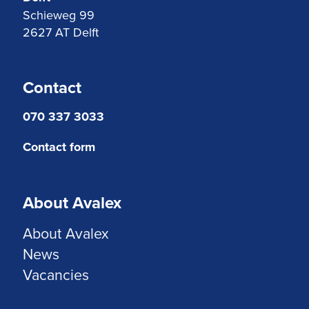
Schieweg 99
2627 AT Delft
Contact
070 337 3033
Contact form
About Avalex
About Avalex
News
Vacancies