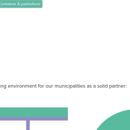
ing environment for our municipalities as a solid partner: