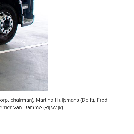
orp, chairman), Martina Huijsmans (Delft), Fred
erner van Damme (Rijswijk)