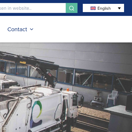
English
s
Contact