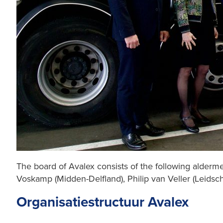
The board of Avalex consists of the following alderme
Voskamp (Midden-Delfland), Philip van Veller (Leid
Organisatiestructuur Avalex