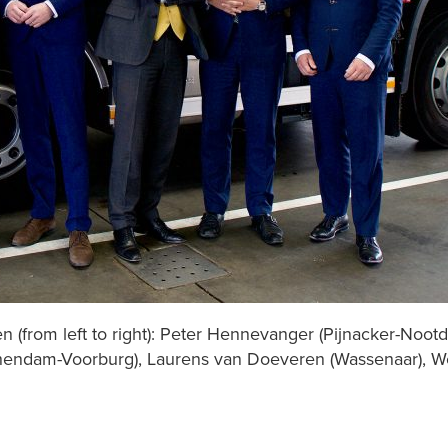
n (from left to right): Peter Hennevanger (Pijnacker-Nootd
schendam-Voorburg), Laurens van Doeveren (Wassenaar), W