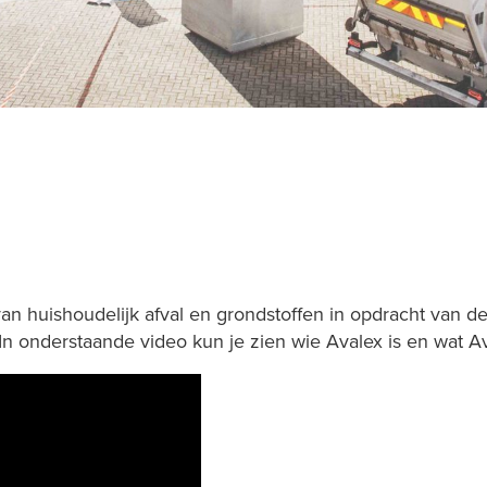
van huishoudelijk afval en grondstoffen in opdracht van
 In onderstaande video kun je zien wie Avalex is en wat A