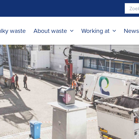
lky waste
About waste
Working at
New