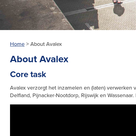
Home
>
About Avalex
About Avalex
Core task
Avalex verzorgt het inzamelen en (laten) verwerken 
Delfland, Pijnacker-Nootdorp, Rijswijk en Wassenaar.