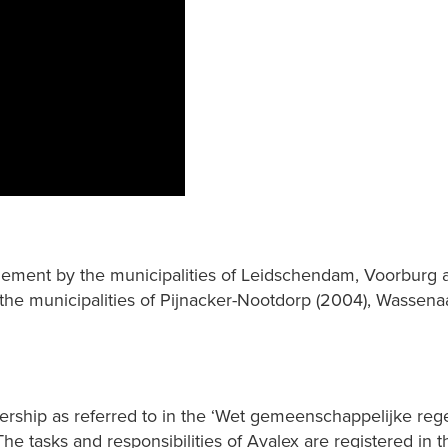
gement by the municipalities of Leidschendam, Voorburg a
, the municipalities of Pijnacker-Nootdorp (2004), Wassen
rship as referred to in the ‘Wet gemeenschappelijke regel
he tasks and responsibilities of Avalex are registered in 