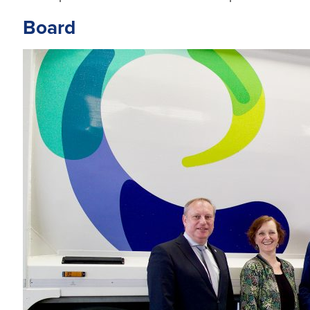
Board