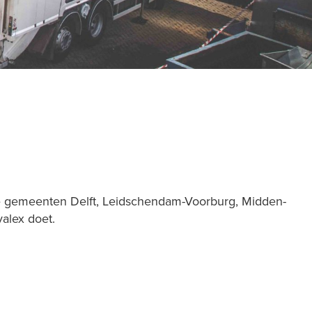
 de gemeenten Delft, Leidschendam-Voorburg, Midden-
valex doet.