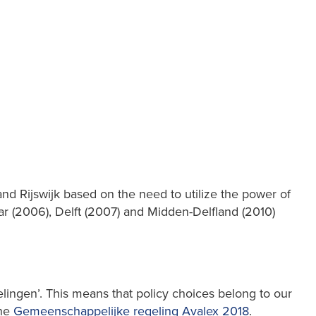
nd Rijswijk based on the need to utilize the power of
aar (2006), Delft (2007) and Midden-Delfland (2010)
ingen’. This means that policy choices belong to our
the
Gemeenschappelijke regeling Avalex 2018
.