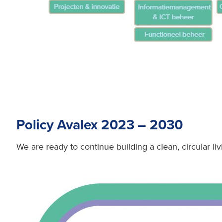
Policy Avalex 2023 – 2030
We are ready to continue building a clean, circular liv