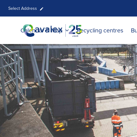
Select Address
Calendar & Map
Recycling centres
Bu