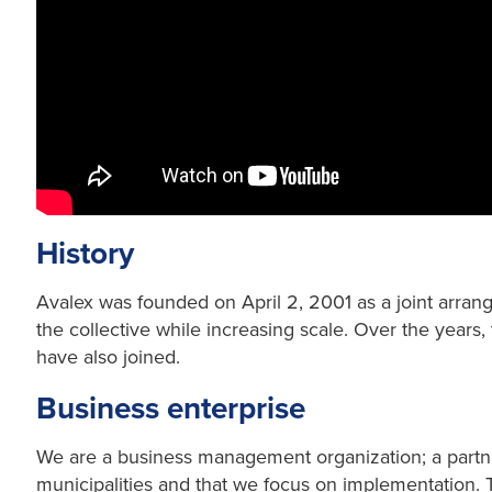
History
Avalex was founded on April 2, 2001 as a joint arran
the collective while increasing scale. Over the years
have also joined.
Business enterprise
We are a business management organization; a partne
municipalities and that we focus on implementation. T