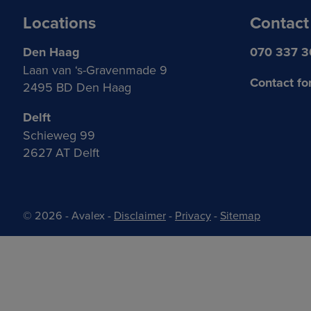
Locations
Contact
Den Haag
070 337 
Laan van ‘s-Gravenmade 9
Contact fo
2495 BD Den Haag
Delft
Schieweg 99
2627 AT Delft
© 2026 - Avalex
-
Disclaimer
-
Privacy
-
Sitemap