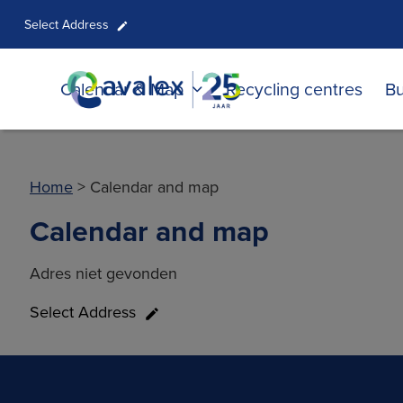
Select Address
Calendar & Map
Recycling centres
Bu
Home
>
Calendar and map
Calendar and map
Adres niet gevonden
Select Address