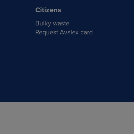
Citizens
Bulky waste
Request Avalex card