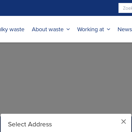
lky waste
About waste
Working at
New
Select Address