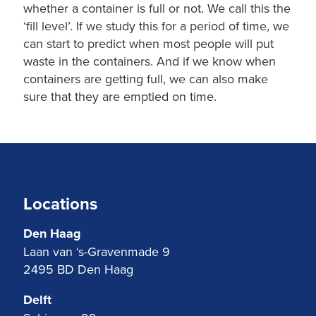
whether a container is full or not. We call this the
‘fill level’. If we study this for a period of time, we
can start to predict when most people will put
waste in the containers. And if we know when
containers are getting full, we can also make
sure that they are emptied on time.
Locations
Den Haag
Laan van ‘s-Gravenmade 9
2495 BD Den Haag
Delft