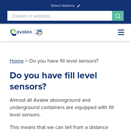
Select Address
Home
>
Do you have fill level sensors?
Do you have fill level
sensors?
Almost all Avalex aboveground and
underground containers are equipped with fill
level sensors.
This means that we can tell from a distance