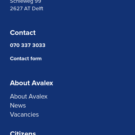
Schieweg 99
2627 AT Delft
Contact
070 337 3033
Contact form
About Avalex
About Avalex
News
Vacancies
Citizens